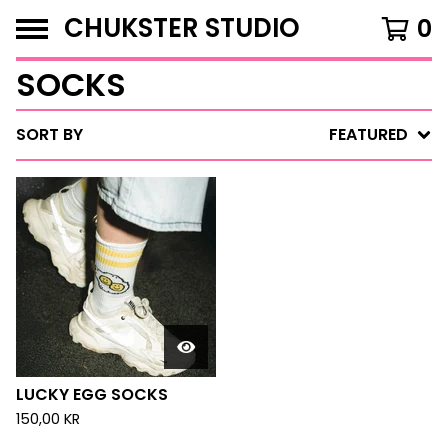
CHUKSTER STUDIO
0
SOCKS
SORT BY
FEATURED
LUCKY EGG SOCKS
150,00
KR