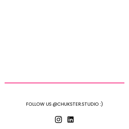
FOLLOW US @CHUKSTER.STUDIO :)