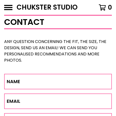
CHUKSTER STUDIO
0
CONTACT
ANY QUESTION CONCERNING THE FIT, THE SIZE, THE
DESIGN, SEND US AN EMAIL! WE CAN SEND YOU
PERSONALISED RECOMMENDATIONS AND MORE
PHOTOS.
NAME
EMAIL