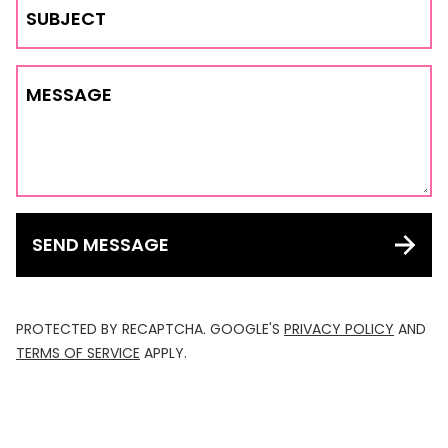
SUBJECT
MESSAGE
SEND MESSAGE
PROTECTED BY RECAPTCHA. GOOGLE'S
PRIVACY POLICY
AND
TERMS OF SERVICE
APPLY.